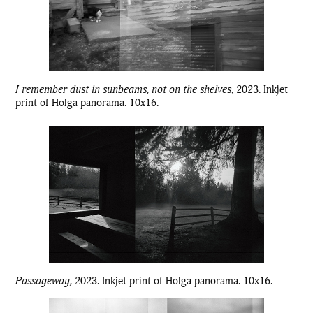
I remember dust in sunbeams, not on the shelves
, 2023. Inkjet
print of Holga panorama. 10x16.
Passageway,
2023. Inkjet print of Holga panorama. 10x16.