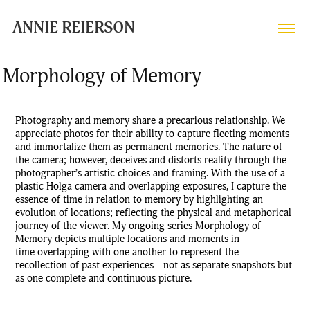
ANNIE REIERSON
Morphology of Memory
Photography and memory share a precarious relationship. We
appreciate photos for their ability to capture fleeting moments
and immortalize them as permanent memories. The nature of
the camera; however, deceives and distorts ‌reality through the
photographer’s artistic choices and framing. With the use of a
plastic Holga camera and overlapping exposures, I capture the
essence of time in relation to memory by highlighting an
evolution of locations; reflecting the physical and metaphorical
journey of the viewer. My ongoing series Morphology of
Memory depicts multiple locations and moments in
time overlapping with one another to represent the
recollection of past experiences - not as separate snapshots but
as one complete and continuous picture.