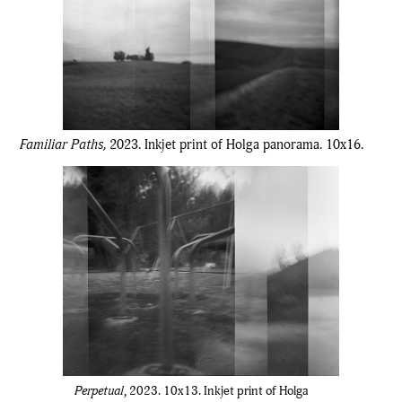
Familiar Paths,
2023.
Inkjet print of Holga panorama. 10x16.
Perpetual
, 2023. 10x13. Inkjet print of Holga