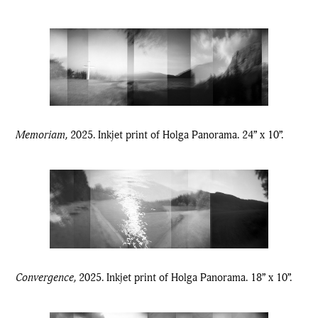
Memoriam,
2025. Inkjet print of Holga Panorama. 24” x 10”.
Convergence,
2025. Inkjet print of Holga Panorama. 18” x 10”.