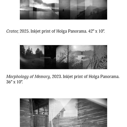
Crator,
2025. Inkjet print of Holga Panorama. 42” x 10”.
Morphology of Memory,
2023. Inkjet print of Holga Panorama.
36” x 10”.